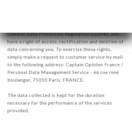
company.
In accordance with the Data Protection Act of
January 6, 1978, as amended in 2004, as well as the
General Data Protection Regulation (GDPR), you
have a right of access, rectification and deletion of
data concerning you. To exercise these rights,
simply make a request to customer service by mail
to the following address: Captain Opinion France /
Personal Data Management Service - 66 rue rené
boulanger, 75010 Paris, FRANCE.
The data collected is kept for the duration
necessary for the performance of the services
provided.