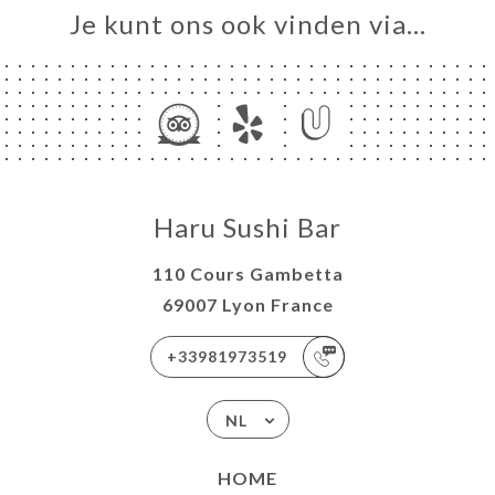
Je kunt ons ook vinden via…
Haru Sushi Bar
110 Cours Gambetta
69007 Lyon France
+33981973519
NL
HOME