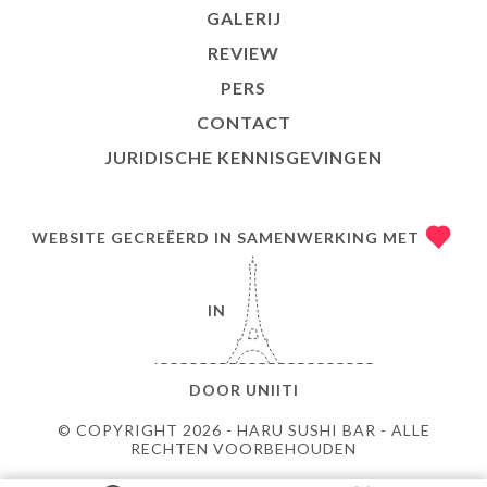
GALERIJ
REVIEW
PERS
CONTACT
JURIDISCHE KENNISGEVINGEN
WEBSITE GECREËERD IN SAMENWERKING MET
IN
DOOR
UNIITI
© COPYRIGHT 2026 - HARU SUSHI BAR - ALLE
RECHTEN VOORBEHOUDEN