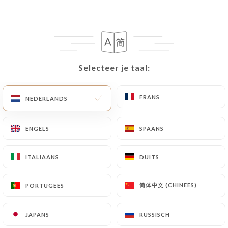
case, the User must indicate the Personal Data that
they would like
https://harusushibar.fr
to
correct, update or delete, identifying themselves
precisely with a copy of an identity document
(identity card or passport). Requests for deletion
Selecteer je taal:
Selecteer je taal:
of Personal Data will be subject to the obligations
imposed on
https://harusushibar.fr
by law,
particularly in terms of document retention or
FRANS
FRANS
NEDERLANDS
NEDERLANDS
archiving.
ENGELS
ENGELS
SPAANS
SPAANS
Finally, Users of
https://harusushibar.fr
can file a
complaint with the supervisory authorities, and in
ITALIAANS
ITALIAANS
DUITS
DUITS
particular the CNIL
(
https://www.cnil.fr/fr/plaintes
).
简体中文 (CHINEES)
简体中文 (CHINEES)
PORTUGEES
PORTUGEES
7.4 Non-communication of personal data
https://harusushibar.fr
refrains from processing,
JAPANS
JAPANS
RUSSISCH
RUSSISCH
hosting or transferring the Information collected